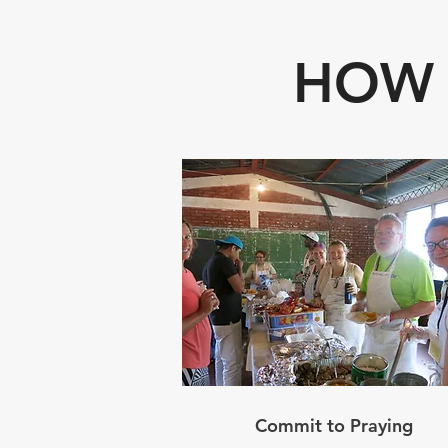
HOW 
Commit to Praying