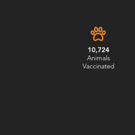
10,724
Animals
Vaccinated