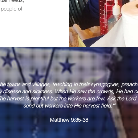
 people of
the towns and villages, teaching in their synagogues, preac
y disease and sickness. When He saw the crowds, He had c
he harvest is plentiful but the workers are few. Ask the Lord o
send out workers into His harvest field.'"
Matthew 9:35-38