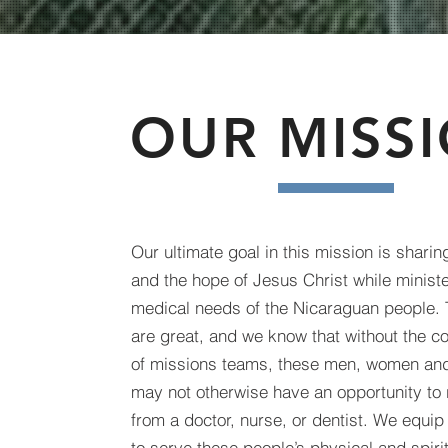
OUR MISS
Our ultimate goal in this mission is shari
and the hope of Jesus Christ while ministe
medical needs of the Nicaraguan people. 
are great, and we know that without the co
of missions teams, these men, women and
may not otherwise have an opportunity to 
from a doctor, nurse, or dentist. We equi
to serve these people’s physical and spiri