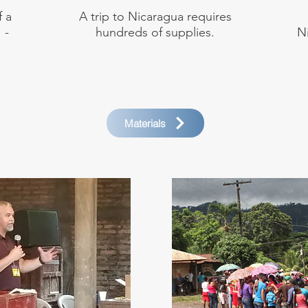
f a
A trip to Nicaragua requires
 -
hundreds of supplies.
N
Materials