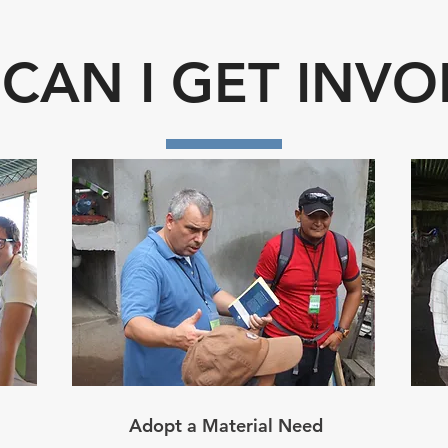
CAN I GET INVO
Adopt a Material Need