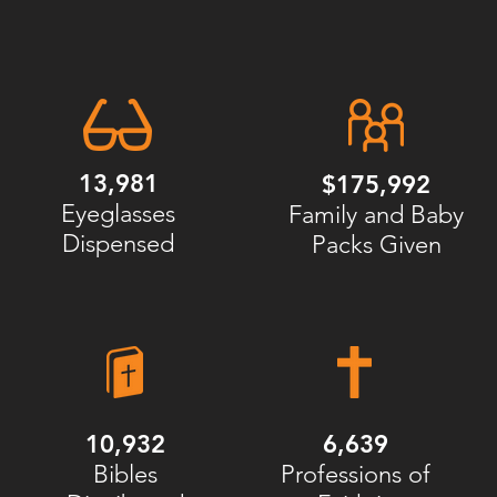
13,981
$175,992
Eyeglasses
Family and Baby
Dispensed
Packs Given
10,932
6,639
Bibles
Professions of