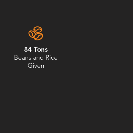
84 Tons
Beans and Rice
Given