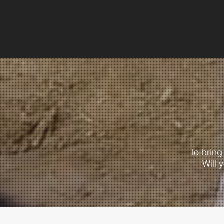
To brin
Will 