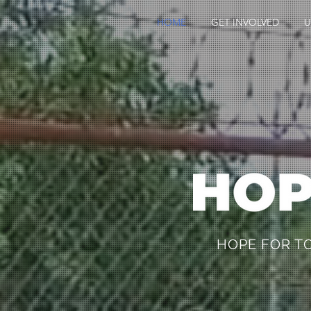
HOME
GET INVOLVED
U
HOPE FOR 