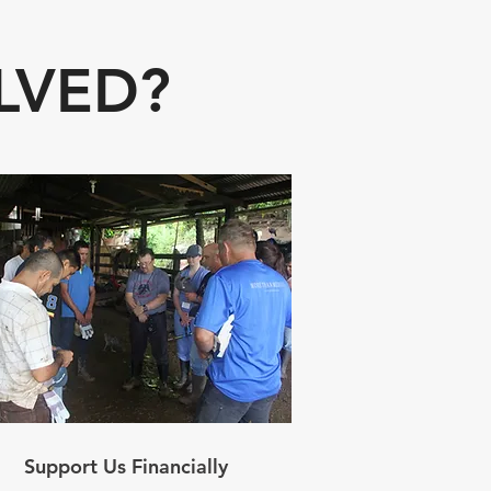
LVED?
Support Us Financially