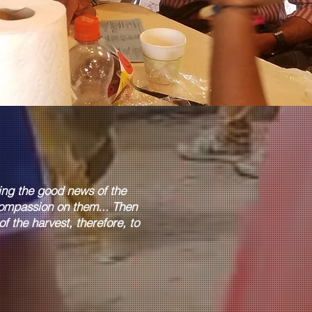
hing the good news of the
ompassion on them... Then
f the harvest, therefore, to