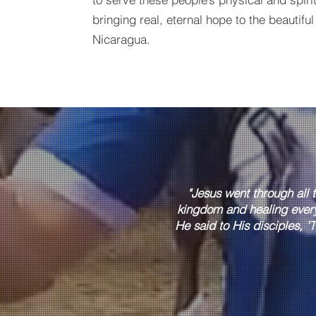
bringing real, eternal hope to the beautiful
Nicaragua.
"Jesus went through all 
kingdom and healing ever
He said to His disciples, 'T