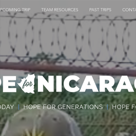
PCOMING TRIP
TEAM RESOURCES
PAST TRIPS
CONT
TODAY
|
HOPE FOR GENERATIONS
|
HOPE F