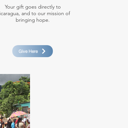
Your gift goes directly to
icaragua, and to our mission of
bringing hope.
Give Here