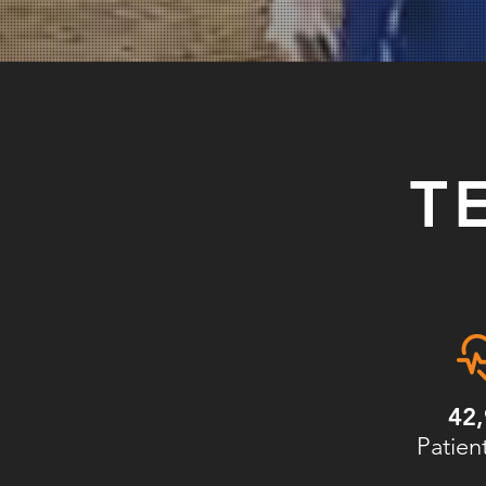
T
42
Patien