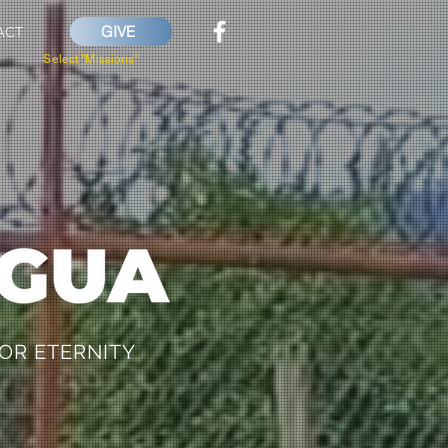
GIVE
ACT
Select "Missions"
OR ETERNITY