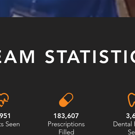
EAM STATISTI
,951
183,607
3,
ts Seen
Prescriptions
Dental 
Filled
Se