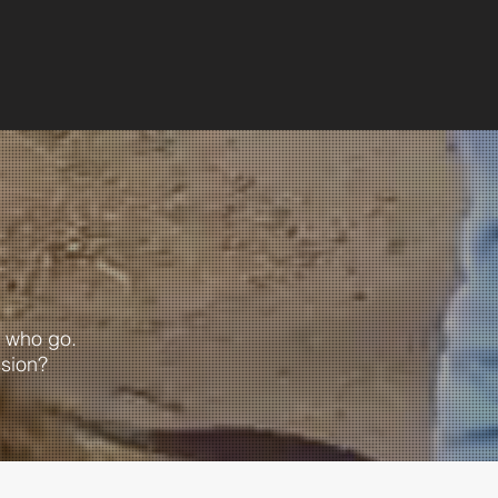
 who go.
ssion?