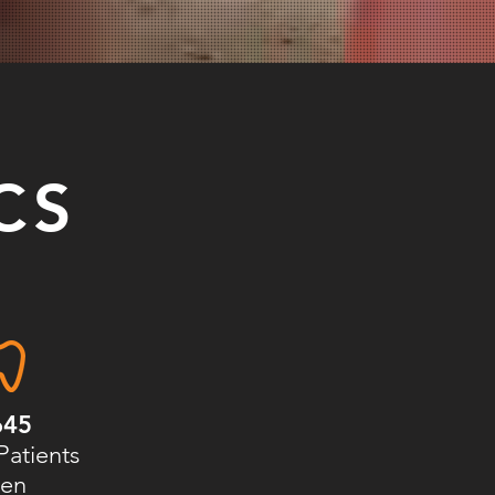
CS
645
Patients
en