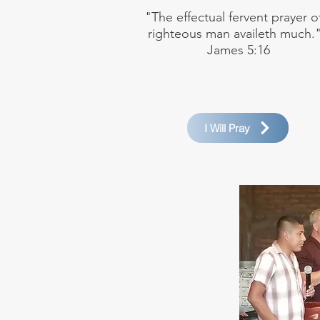
"The effectual fervent prayer o
righteous man availeth much."
James 5:16
I Will Pray