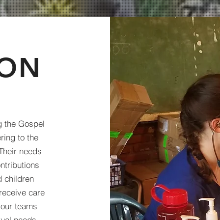
ION
ng the Gospel
ring to the
Their needs
ntributions
 children
receive care
p our teams
tual needs,