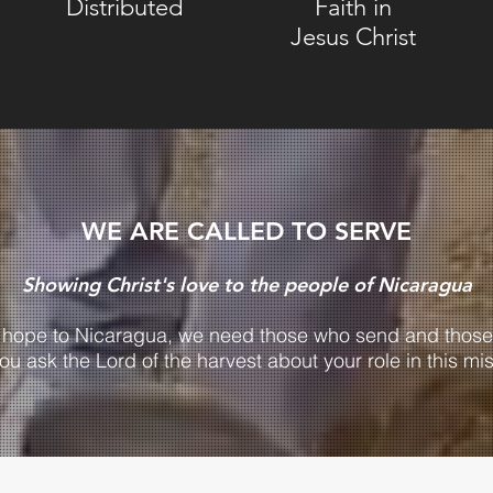
Distributed
Faith in
Jesus Christ
WE ARE CALLED TO SERVE
Showing Christ's love to the people of Nicaragua
g hope to Nicaragua, we need those who send and those
you ask the Lord of the harvest about your role in this mi